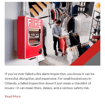
If you’ve ever failed a fire alarm inspection, you know it can be
stressful, disruptive, and expensive. For small businesses in
Orlando, a failed inspection doesn’t just mean a checklist of
issues—it can mean fines, delays, and a serious safety risk.
Read More