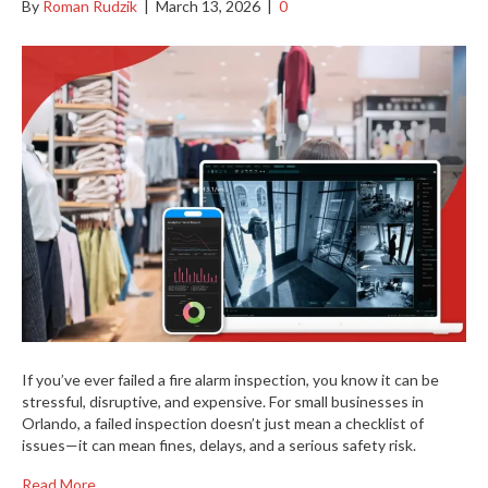
By
Roman Rudzik
|
March 13, 2026
|
0
If you’ve ever failed a fire alarm inspection, you know it can be
stressful, disruptive, and expensive. For small businesses in
Orlando, a failed inspection doesn’t just mean a checklist of
issues—it can mean fines, delays, and a serious safety risk.
Read More