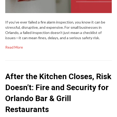
If you’ve ever failed a fire alarm inspection, you know it can be
stressful, disruptive, and expensive. For small businesses in
Orlando, a failed inspection doesn’t just mean a checklist of
issues—it can mean fines, delays, and a serious safety risk.
Read More
After the Kitchen Closes, Risk
Doesn’t: Fire and Security for
Orlando Bar & Grill
Restaurants