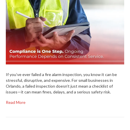
If you’ve ever failed a fire alarm inspection, you know it can be
stressful, disruptive, and expensive. For small businesses in
Orlando, a failed inspection doesn’t just mean a checklist of
issues—it can mean fines, delays, and a serious safety risk.
Read More