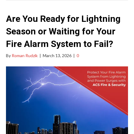
Are You Ready for Lightning
Season or Waiting for Your
Fire Alarm System to Fail?
By
Roman Rudzik
|
March 13, 2026
|
0