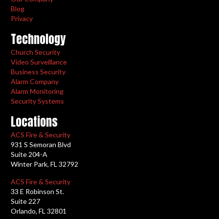
Blog
Privacy
Technology
Church Security
Video Surveillance
Business Security
Alarm Company
Alarm Monitoring
Security Systems
Locations
ACS Fire & Security
931 S Semoran Blvd
Suite 204-A
Winter Park, FL 32792
ACS Fire & Security
33 E Robinson St.
Suite 227
Orlando, FL 32801