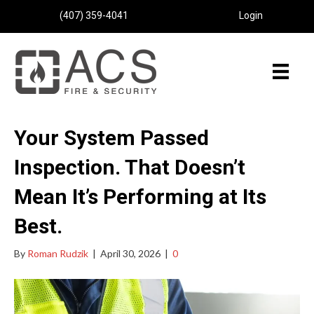
(407) 359-4041
Login
Your System Passed
Inspection. That Doesn’t
Mean It’s Performing at Its
Best.
By
Roman Rudzik
|
April 30, 2026
|
0