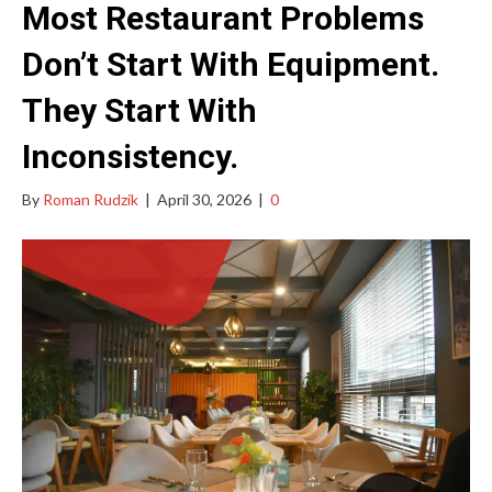
Most Restaurant Problems
Don’t Start With Equipment.
They Start With
Inconsistency.
By
Roman Rudzik
|
April 30, 2026
|
0