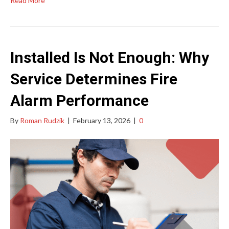
Read More
Installed Is Not Enough: Why
Service Determines Fire
Alarm Performance
By
Roman Rudzik
|
February 13, 2026
|
0