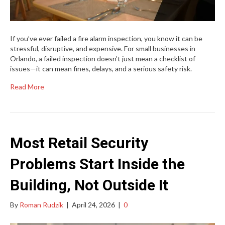
If you’ve ever failed a fire alarm inspection, you know it can be
stressful, disruptive, and expensive. For small businesses in
Orlando, a failed inspection doesn’t just mean a checklist of
issues—it can mean fines, delays, and a serious safety risk.
Read More
Most Retail Security
Problems Start Inside the
Building, Not Outside It
By
Roman Rudzik
|
April 24, 2026
|
0