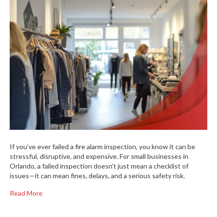
If you’ve ever failed a fire alarm inspection, you know it can be
stressful, disruptive, and expensive. For small businesses in
Orlando, a failed inspection doesn’t just mean a checklist of
issues—it can mean fines, delays, and a serious safety risk.
Read More