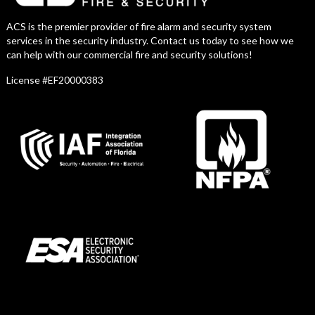
ACS is the premier provider of fire alarm and security system
services in the security industry. Contact us today to see how we
can help with our commercial fire and security solutions!
License #EF20000383