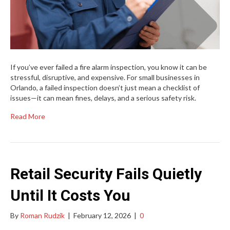
If you’ve ever failed a fire alarm inspection, you know it can be
stressful, disruptive, and expensive. For small businesses in
Orlando, a failed inspection doesn’t just mean a checklist of
issues—it can mean fines, delays, and a serious safety risk.
Read More
Retail Security Fails Quietly
Until It Costs You
By
Roman Rudzik
|
February 12, 2026
|
0