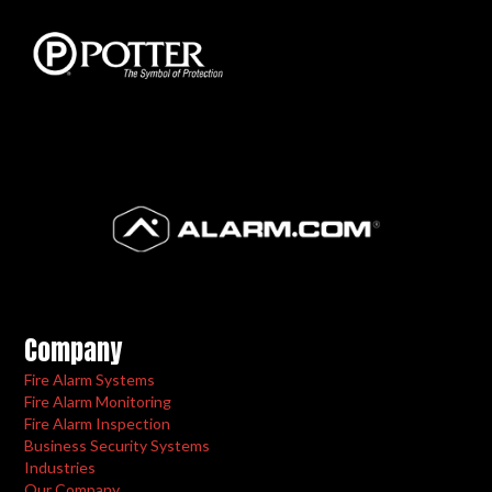
Company
Fire Alarm Systems
Fire Alarm Monitoring
Fire Alarm Inspection
Business Security Systems
Industries
Our Company