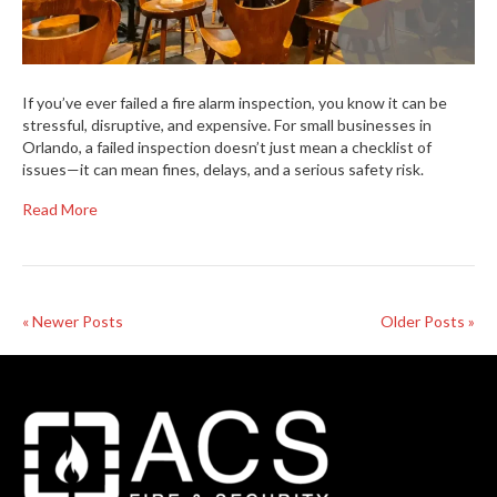
If you’ve ever failed a fire alarm inspection, you know it can be
stressful, disruptive, and expensive. For small businesses in
Orlando, a failed inspection doesn’t just mean a checklist of
issues—it can mean fines, delays, and a serious safety risk.
Read More
« Newer Posts
Older Posts »