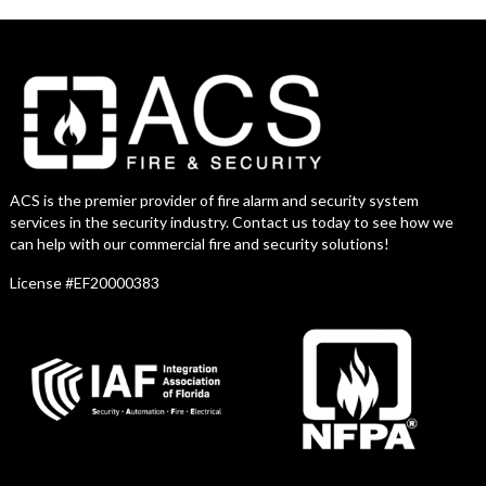
ACS is the premier provider of fire alarm and security system
services in the security industry. Contact us today to see how we
can help with our commercial fire and security solutions!
License #EF20000383