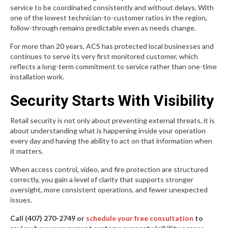
service to be coordinated consistently and without delays. With
one of the lowest technician-to-customer ratios in the region,
follow-through remains predictable even as needs change.
For more than 20 years, ACS has protected local businesses and
continues to serve its very first monitored customer, which
reflects a long-term commitment to service rather than one-time
installation work.
Security Starts With Visibility
Retail security is not only about preventing external threats, it is
about understanding what is happening inside your operation
every day and having the ability to act on that information when
it matters.
When access control, video, and fire protection are structured
correctly, you gain a level of clarity that supports stronger
oversight, more consistent operations, and fewer unexpected
issues.
Call (407) 270-2749 or
schedule your free consultation
to