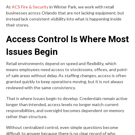
At
ACS Fire & Security
in Winter Park, we work with retail
businesses across Orlando that are not lacking equipment, but
instead lack consistent visibility into what is happening inside
their stores.
Access Control Is Where Most
Issues Begin
Retail environments depend on speed and flexibility, which
means employees need access to stockrooms, offices, and point-
of-sale areas without delay. As staffing changes, access is often
granted quickly to keep operations moving, but it is not always
reviewed with the same consistency.
That is where issues begin to develop. Credentials remain active
longer than intended, access levels no longer match current
responsibilities, and oversight becomes dependent on memory
rather than structure.
Without centralized control, even simple questions become
difficult to answer because there is no clear record of who