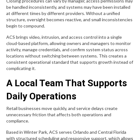
Closing procedures can vary by manager, access permissions may
be handled inconsistently, and systems may have been installed
at different times by different providers. Without a unified
structure, oversight becomes reactive, and small inconsistencies
begin to compound.
ACS brings video, intrusion, and access control into a single
cloud-based platform, allowing owners and managers to monitor
activity, manage credentials, and confirm system status across
locations without switching between systems. This creates a
consistent operational standard that supports growth instead of
complicating it.
A Local Team That Supports
Daily Operations
Retail businesses move quickly, and service delays create
unnecessary friction that affects both operations and
compliance.
Based in Winter Park, ACS serves Orlando and Central Florida
with structured scheduling and responsive support, which allows