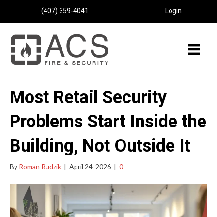
(407) 359-4041
Login
Most Retail Security
Problems Start Inside the
Building, Not Outside It
By
Roman Rudzik
|
April 24, 2026
|
0