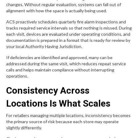
changes. Without regular evaluation, systems can fall out of
alignment with how the space is actually being used.
ACS proactively schedules quarterly fire alarm inspections and
tracks required service intervals so that nothing is missed. During
each visit, devices are evaluated under operating conditions, and
documentation is prepared in a format that is ready for review by
your local Authority Having Jurisdiction.
If deficiencies are identified and approved, many can be
addressed during the same visit, which reduces repeat service
calls and helps maintain compliance without interrupting
operations.
Consistency Across
Locations Is What Scales
For retailers managing multiple locations, inconsistency becomes
the primary source of risk because each store may operate
slightly differently.