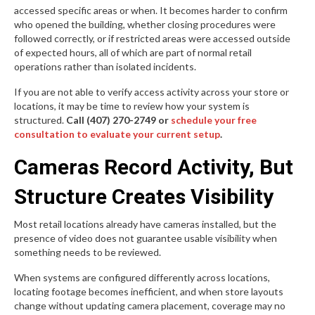
accessed specific areas or when. It becomes harder to confirm
who opened the building, whether closing procedures were
followed correctly, or if restricted areas were accessed outside
of expected hours, all of which are part of normal retail
operations rather than isolated incidents.
If you are not able to verify access activity across your store or
locations, it may be time to review how your system is
structured.
Call (407) 270-2749 or
schedule your free
consultation to evaluate your current setup
.
Cameras Record Activity, But
Structure Creates Visibility
Most retail locations already have cameras installed, but the
presence of video does not guarantee usable visibility when
something needs to be reviewed.
When systems are configured differently across locations,
locating footage becomes inefficient, and when store layouts
change without updating camera placement, coverage may no