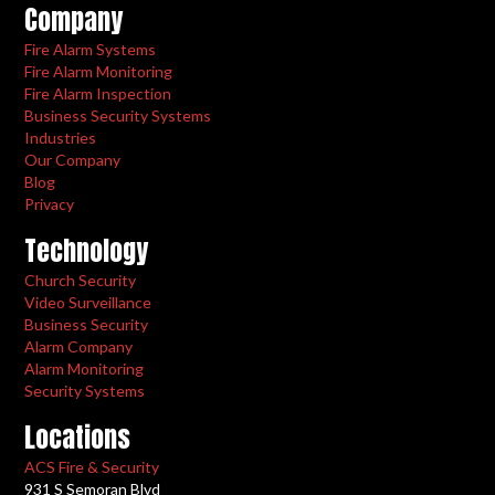
Company
Fire Alarm Systems
Fire Alarm Monitoring
Fire Alarm Inspection
Business Security Systems
Industries
Our Company
Blog
Privacy
Technology
Church Security
Video Surveillance
Business Security
Alarm Company
Alarm Monitoring
Security Systems
Locations
ACS Fire & Security
931 S Semoran Blvd