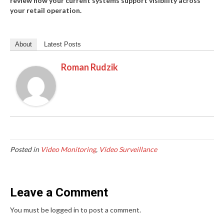
review how your current systems support visibility across
your retail operation.
About
Latest Posts
Roman Rudzik
Posted in
Video Monitoring
,
Video Surveillance
Leave a Comment
You must be logged in to post a comment.