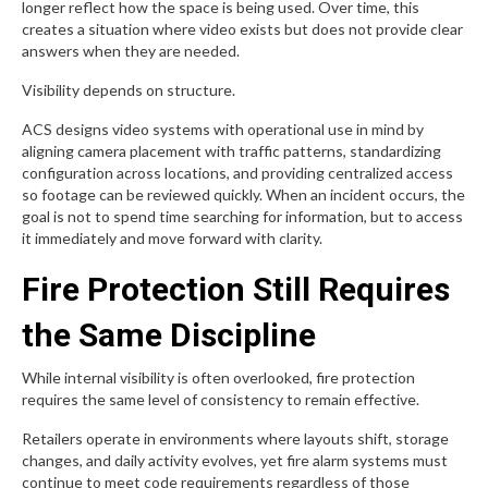
longer reflect how the space is being used. Over time, this
creates a situation where video exists but does not provide clear
answers when they are needed.
Visibility depends on structure.
ACS designs video systems with operational use in mind by
aligning camera placement with traffic patterns, standardizing
configuration across locations, and providing centralized access
so footage can be reviewed quickly. When an incident occurs, the
goal is not to spend time searching for information, but to access
it immediately and move forward with clarity.
Fire Protection Still Requires
the Same Discipline
While internal visibility is often overlooked, fire protection
requires the same level of consistency to remain effective.
Retailers operate in environments where layouts shift, storage
changes, and daily activity evolves, yet fire alarm systems must
continue to meet code requirements regardless of those