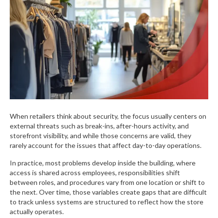
When retailers think about security, the focus usually centers on
external threats such as break-ins, after-hours activity, and
storefront visibility, and while those concerns are valid, they
rarely account for the issues that affect day-to-day operations.
In practice, most problems develop inside the building, where
access is shared across employees, responsibilities shift
between roles, and procedures vary from one location or shift to
the next. Over time, those variables create gaps that are difficult
to track unless systems are structured to reflect how the store
actually operates.