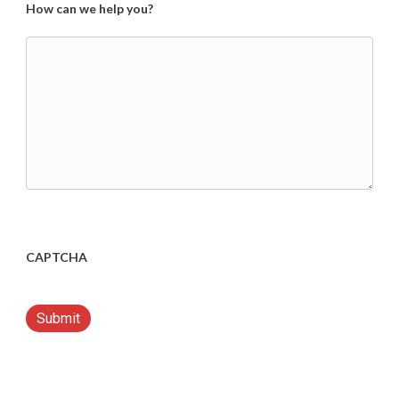
How can we help you?
CAPTCHA
Submit