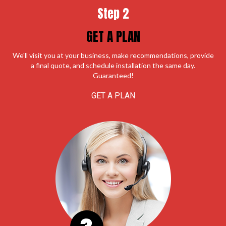
Step 2
GET A PLAN
We'll visit you at your business, make recommendations, provide
a final quote, and schedule installation the same day.
Guaranteed!
GET A PLAN