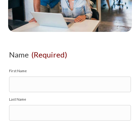
Name
(Required)
First Name
Last Name