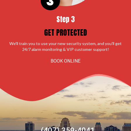
Step 3
GET PROTECTED
We'll train you to use your new security system, and you'll get
24/7 alarm monitoring & VIP customer support!
BOOK ONLINE
(407) 359-4041