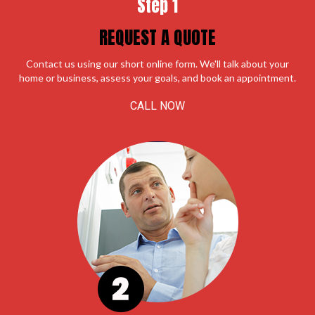
Step 1
REQUEST A QUOTE
Contact us using our short online form. We'll talk about your
home or business, assess your goals, and book an appointment.
CALL NOW