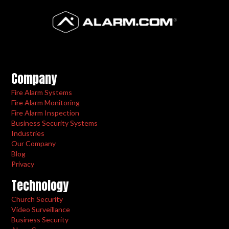
Company
Fire Alarm Systems
Fire Alarm Monitoring
Fire Alarm Inspection
Business Security Systems
Industries
Our Company
Blog
Privacy
Technology
Church Security
Video Surveillance
Business Security