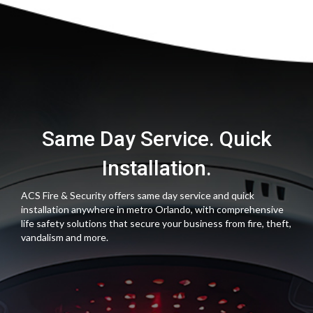
Same Day Service. Quick
Installation.
ACS Fire & Security offers same day service and quick
installation anywhere in metro Orlando, with comprehensive
life safety solutions that secure your business from fire, theft,
vandalism and more.