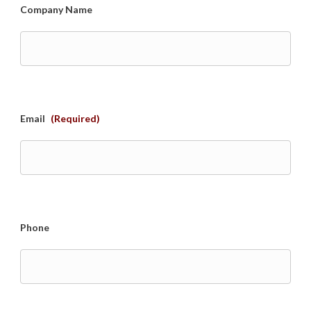
Company Name
Email
(Required)
Phone