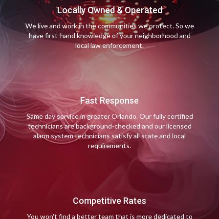
Locally Owned & Operated
We live and work in the communities we protect. So we
have first-hand knowledge of your neighborhood and
local law enforcement.
Fast Response
Same day service in greater Orlando. Our fully certified
technicians are background-checked and our licensed
alarm system technicians satisfy all state and local
requirements.
Competitive Rates
You won't find a better team that is more dedicated to