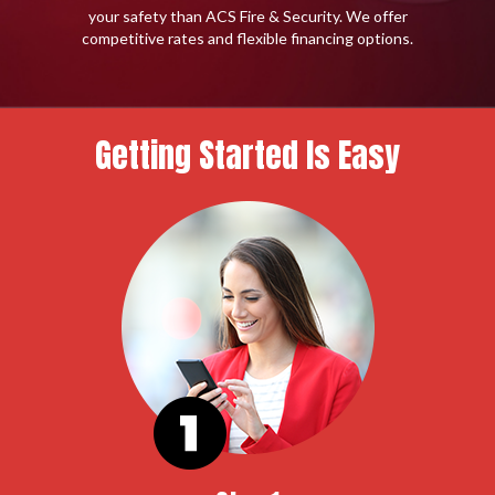
your safety than ACS Fire & Security. We offer
competitive rates and flexible financing options.
Getting Started Is Easy