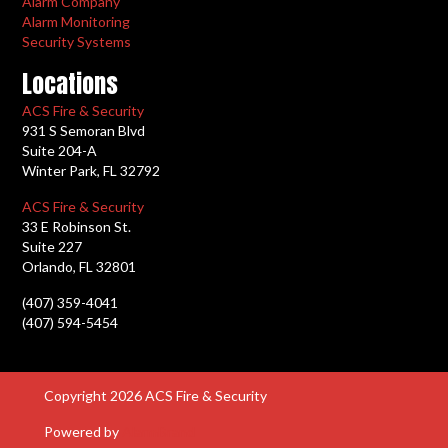
Alarm Company
Alarm Monitoring
Security Systems
Locations
ACS Fire & Security
931 S Semoran Blvd
Suite 204-A
Winter Park, FL 32792
ACS Fire & Security
33 E Robinson St.
Suite 227
Orlando, FL 32801
(407) 359-4041
(407) 594-5454
Copyright 2026 ACS Fire & Security
Powered by
AlarmBrand