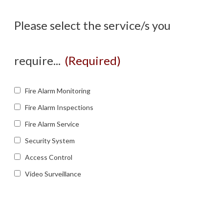
Please select the service/s you
require...
(Required)
Fire Alarm Monitoring
Fire Alarm Inspections
Fire Alarm Service
Security System
Access Control
Video Surveillance