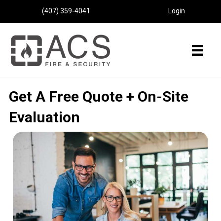
(407) 359-4041
Login
Get A Free Quote + On-Site
Evaluation