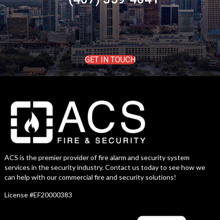
GET IN TOUCH
ACS is the premier provider of fire alarm and security system
services in the security industry. Contact us today to see how we
can help with our commercial fire and security solutions!
License #EF20000383