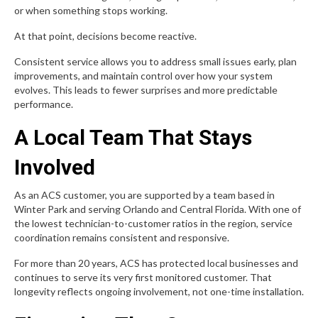
or when something stops working.
At that point, decisions become reactive.
Consistent service allows you to address small issues early, plan
improvements, and maintain control over how your system
evolves. This leads to fewer surprises and more predictable
performance.
A Local Team That Stays
Involved
As an ACS customer, you are supported by a team based in
Winter Park and serving Orlando and Central Florida. With one of
the lowest technician-to-customer ratios in the region, service
coordination remains consistent and responsive.
For more than 20 years, ACS has protected local businesses and
continues to serve its very first monitored customer. That
longevity reflects ongoing involvement, not one-time installation.