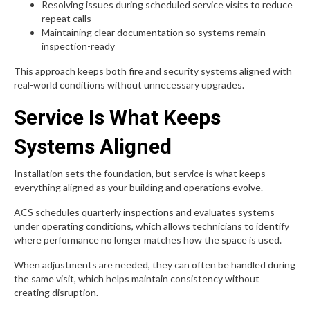
Resolving issues during scheduled service visits to reduce
repeat calls
Maintaining clear documentation so systems remain
inspection-ready
This approach keeps both fire and security systems aligned with
real-world conditions without unnecessary upgrades.
Service Is What Keeps
Systems Aligned
Installation sets the foundation, but service is what keeps
everything aligned as your building and operations evolve.
ACS schedules quarterly inspections and evaluates systems
under operating conditions, which allows technicians to identify
where performance no longer matches how the space is used.
When adjustments are needed, they can often be handled during
the same visit, which helps maintain consistency without
creating disruption.