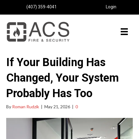
(407) 359-4041
Login
If Your Building Has
Changed, Your System
Probably Has Too
By
Roman Rudzik
|
May 21, 2026
|
0