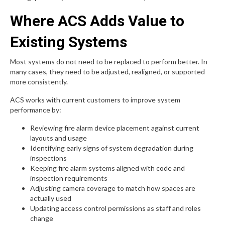
Where ACS Adds Value to
Existing Systems
Most systems do not need to be replaced to perform better. In
many cases, they need to be adjusted, realigned, or supported
more consistently.
ACS works with current customers to improve system
performance by:
Reviewing fire alarm device placement against current
layouts and usage
Identifying early signs of system degradation during
inspections
Keeping fire alarm systems aligned with code and
inspection requirements
Adjusting camera coverage to match how spaces are
actually used
Updating access control permissions as staff and roles
change