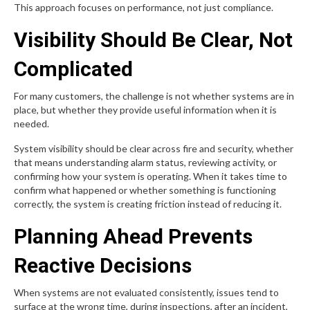
This approach focuses on performance, not just compliance.
Visibility Should Be Clear, Not
Complicated
For many customers, the challenge is not whether systems are in
place, but whether they provide useful information when it is
needed.
System visibility should be clear across fire and security, whether
that means understanding alarm status, reviewing activity, or
confirming how your system is operating. When it takes time to
confirm what happened or whether something is functioning
correctly, the system is creating friction instead of reducing it.
Planning Ahead Prevents
Reactive Decisions
When systems are not evaluated consistently, issues tend to
surface at the wrong time, during inspections, after an incident,