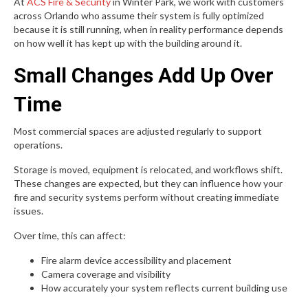
At
ACS Fire & Security
in Winter Park, we work with customers
across Orlando who assume their system is fully optimized
because it is still running, when in reality performance depends
on how well it has kept up with the building around it.
Small Changes Add Up Over
Time
Most commercial spaces are adjusted regularly to support
operations.
Storage is moved, equipment is relocated, and workflows shift.
These changes are expected, but they can influence how your
fire and security systems perform without creating immediate
issues.
Over time, this can affect:
Fire alarm device accessibility and placement
Camera coverage and visibility
How accurately your system reflects current building use