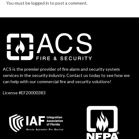
You must be logged in to post a comment.
ACS is the premier provider of fire alarm and security system
services in the security industry. Contact us today to see how we
can help with our commercial fire and security solutions!
License #EF20000383