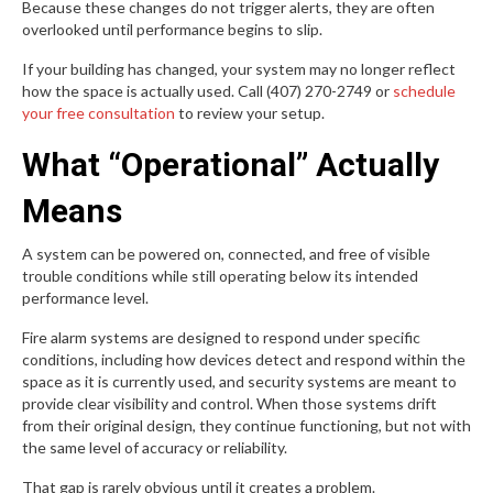
Because these changes do not trigger alerts, they are often
overlooked until performance begins to slip.
If your building has changed, your system may no longer reflect
how the space is actually used. Call (407) 270-2749 or
schedule
your free consultation
to review your setup.
What “Operational” Actually
Means
A system can be powered on, connected, and free of visible
trouble conditions while still operating below its intended
performance level.
Fire alarm systems are designed to respond under specific
conditions, including how devices detect and respond within the
space as it is currently used, and security systems are meant to
provide clear visibility and control. When those systems drift
from their original design, they continue functioning, but not with
the same level of accuracy or reliability.
That gap is rarely obvious until it creates a problem.