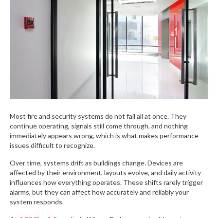
Most fire and security systems do not fail all at once. They
continue operating, signals still come through, and nothing
immediately appears wrong, which is what makes performance
issues difficult to recognize.
Over time, systems drift as buildings change. Devices are
affected by their environment, layouts evolve, and daily activity
influences how everything operates. These shifts rarely trigger
alarms, but they can affect how accurately and reliably your
system responds.