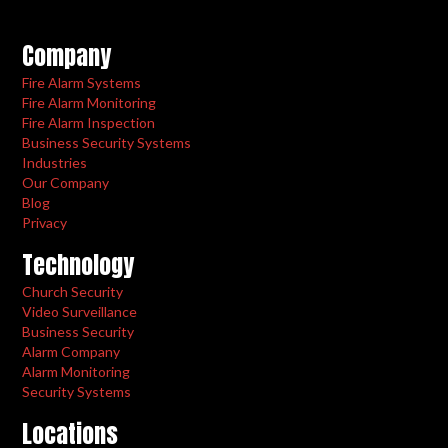
Company
Fire Alarm Systems
Fire Alarm Monitoring
Fire Alarm Inspection
Business Security Systems
Industries
Our Company
Blog
Privacy
Technology
Church Security
Video Surveillance
Business Security
Alarm Company
Alarm Monitoring
Security Systems
Locations