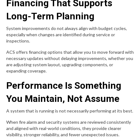
Financing That Supports
Long-Term Planning
System improvements do not always align with budget cycles,
especially when changes are identified during service or
inspections.
ACS offers financing options that allow you to move forward with
necessary updates without delaying improvements, whether you
are adjusting system layout, upgrading components, or
expanding coverage.
Performance Is Something
You Maintain, Not Assume
A system that is running is not necessarily performing at its best.
When fire alarm and security systems are reviewed consistently
and aligned with real-world conditions, they provide clearer
visibility, stronger reliability, and fewer unexpected issues.