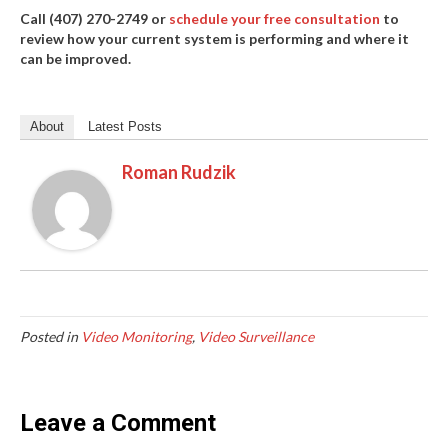
Call (407) 270-2749 or
schedule your free consultation
to
review how your current system is performing and where it
can be improved.
About
Latest Posts
Roman Rudzik
Posted in
Video Monitoring
,
Video Surveillance
Leave a Comment