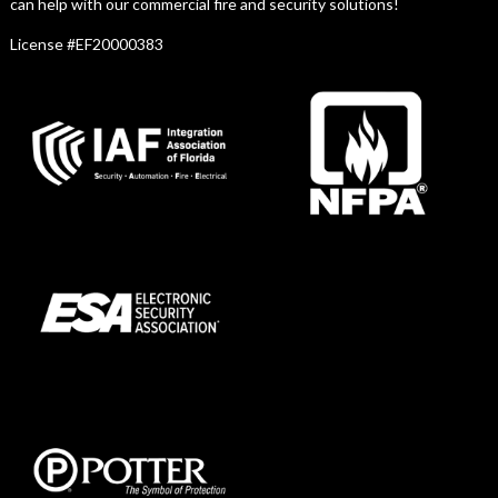
can help with our commercial fire and security solutions!
License #EF20000383