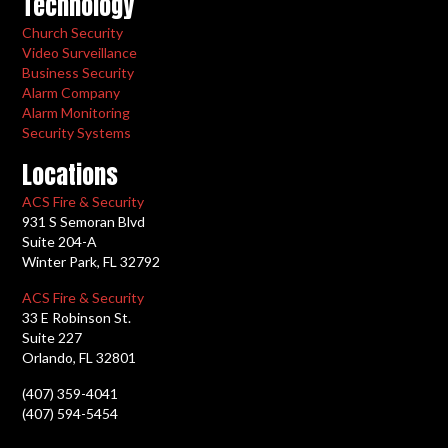
Technology
Church Security
Video Surveillance
Business Security
Alarm Company
Alarm Monitoring
Security Systems
Locations
ACS Fire & Security
931 S Semoran Blvd
Suite 204-A
Winter Park, FL 32792
ACS Fire & Security
33 E Robinson St.
Suite 227
Orlando, FL 32801
(407) 359-4041
(407) 594-5454