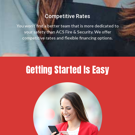
Competitive Rates
You won't find a better team that is more dedicated to
your safety than ACS Fire & Security. We offer
competitive rates and flexible financing options.
Getting Started Is Easy