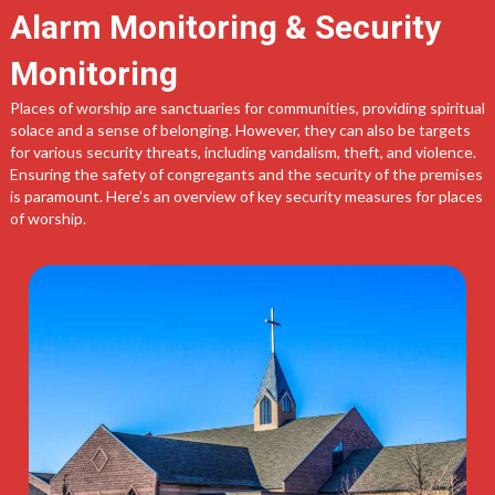
Alarm Monitoring & Security
Monitoring
Places of worship are sanctuaries for communities, providing spiritual
solace and a sense of belonging. However, they can also be targets
for various security threats, including vandalism, theft, and violence.
Ensuring the safety of congregants and the security of the premises
is paramount. Here’s an overview of key security measures for places
of worship.