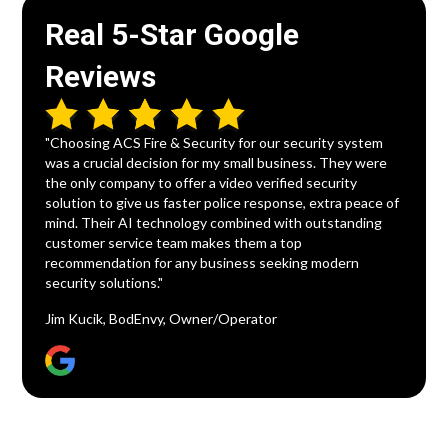
Real 5-Star Google
Reviews
"Choosing ACS Fire & Security for our security system
was a crucial decision for my small business. They were
the only company to offer a video verified security
solution to give us faster police response, extra peace of
mind. Their AI technology combined with outstanding
customer service team makes them a top
recommendation for any business seeking modern
security solutions."
Jim Kucik, BodEnvy, Owner/Operator