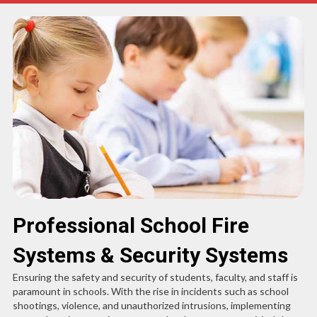
Professional School Fire
Systems & Security Systems
Ensuring the safety and security of students, faculty, and staff is
paramount in schools. With the rise in incidents such as school
shootings, violence, and unauthorized intrusions, implementing