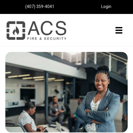
(407) 359-4041
Login