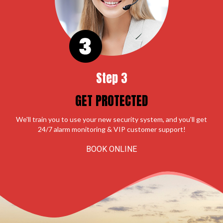
Step 3
GET PROTECTED
We'll train you to use your new security system, and you'll get
24/7 alarm monitoring & VIP customer support!
BOOK ONLINE