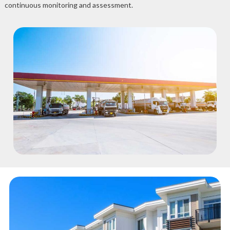
continuous monitoring and assessment.