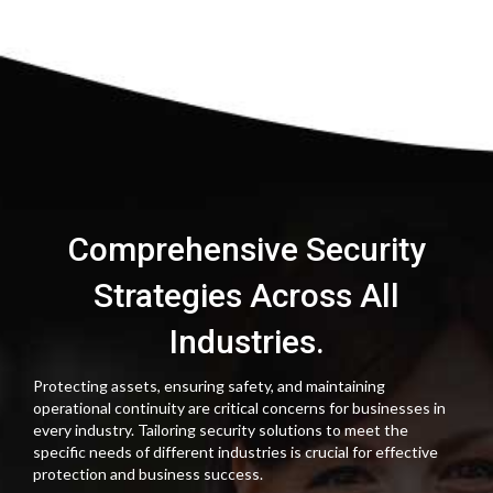
Comprehensive Security
Strategies Across All
Industries.
Protecting assets, ensuring safety, and maintaining
operational continuity are critical concerns for businesses in
every industry. Tailoring security solutions to meet the
specific needs of different industries is crucial for effective
protection and business success.