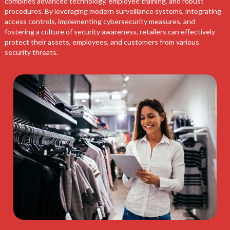
combines advanced technology, employee training, and robust
procedures. By leveraging modern surveillance systems, integrating
access controls, implementing cybersecurity measures, and
fostering a culture of security awareness, retailers can effectively
protect their assets, employees, and customers from various
security threats.