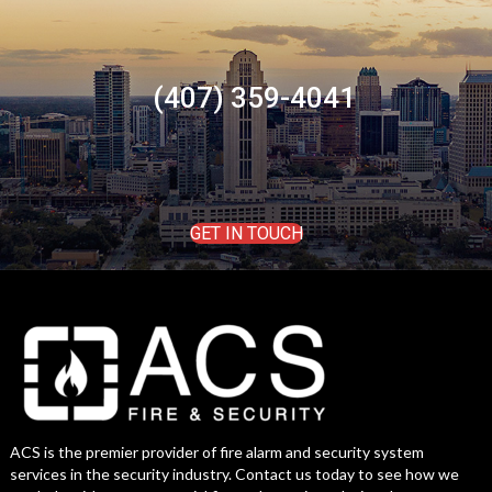
(407) 359-4041
GET IN TOUCH
ACS is the premier provider of fire alarm and security system
services in the security industry. Contact us today to see how we