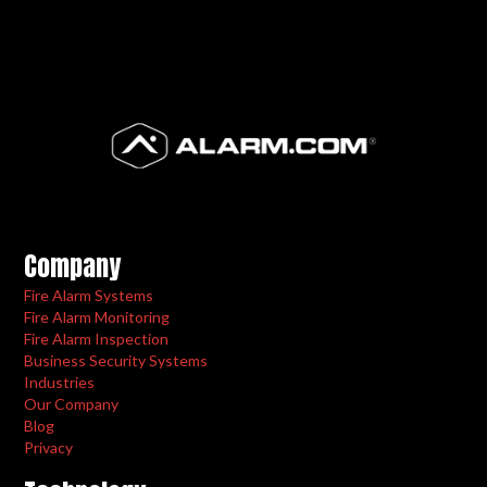
Company
Fire Alarm Systems
Fire Alarm Monitoring
Fire Alarm Inspection
Business Security Systems
Industries
Our Company
Blog
Privacy