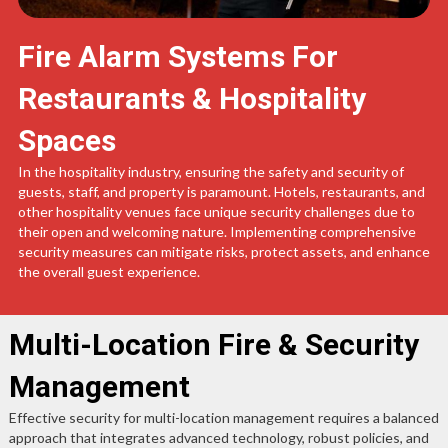
Fire Alarm Systems For
Restaurants & Hospitality
Spaces
In the hospitality industry, ensuring the safety and security of
guests, staff, and property is paramount. Hotels, restaurants, and
other hospitality venues face unique security challenges due to
their open and welcoming nature. Implementing comprehensive
security measures can mitigate risks, protect assets, and enhance
the overall guest experience.
Multi-Location Fire & Security
Management
Effective security for multi-location management requires a balanced
approach that integrates advanced technology, robust policies, and