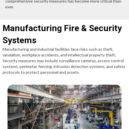
comprehensive security measures has become more critical than
ever.
Manufacturing Fire & Security
Systems
Manufacturing and industrial facilities face risks such as theft,
vandalism, workplace accidents, and intellectual property theft.
Security measures may include surveillance cameras, access control
systems, perimeter fencing, intrusion detection systems, and safety
protocols to protect personnel and assets.