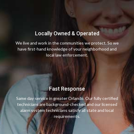
Locally Owned & Operated
We live and work in the communities we protect. So we
have first-hand knowledge of your neighborhood and
local law enforcement.
Fast Response
Same day service in greater Orlando. Our fully certified
technicians are background-checked and our licensed
alarm system technicians satisfy all state and local
requirements.