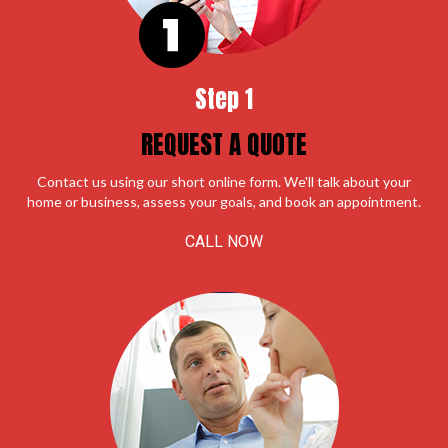
Step 1
REQUEST A QUOTE
Contact us using our short online form. We'll talk about your
home or business, assess your goals, and book an appointment.
CALL NOW