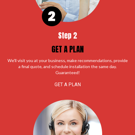
Step 2
GET A PLAN
We'll visit you at your business, make recommendations, provide
a final quote, and schedule installation the same day.
Guaranteed!
GET A PLAN