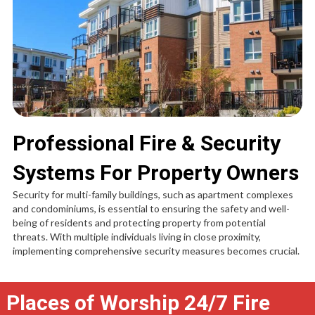
Professional Fire & Security
Systems For Property Owners
Security for multi-family buildings, such as apartment complexes
and condominiums, is essential to ensuring the safety and well-
being of residents and protecting property from potential
threats. With multiple individuals living in close proximity,
implementing comprehensive security measures becomes crucial.
Places of Worship 24/7 Fire