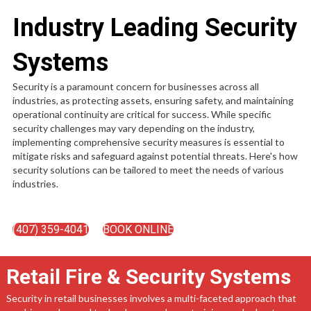
Industry Leading Security
Systems
Security is a paramount concern for businesses across all
industries, as protecting assets, ensuring safety, and maintaining
operational continuity are critical for success. While specific
security challenges may vary depending on the industry,
implementing comprehensive security measures is essential to
mitigate risks and safeguard against potential threats. Here's how
security solutions can be tailored to meet the needs of various
industries.
(407) 359-4041
BOOK ONLINE
Retail Fire & Security Systems
Security in retail businesses involves a multi-faceted approach that