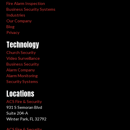
Fire Alarm Inspection
Business Security Systems
Industries
Our Company
Blog
Privacy
Technology
Church Security
Video Surveillance
Business Security
Alarm Company
Alarm Monitoring
Security Systems
Locations
ACS Fire & Security
931 S Semoran Blvd
Suite 204-A
Winter Park, FL 32792
ACS Fire & Security