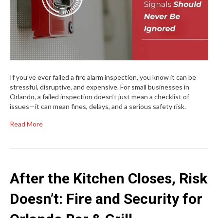
If you’ve ever failed a fire alarm inspection, you know it can be
stressful, disruptive, and expensive. For small businesses in
Orlando, a failed inspection doesn’t just mean a checklist of
issues—it can mean fines, delays, and a serious safety risk.
Read More
After the Kitchen Closes, Risk
Doesn’t: Fire and Security for