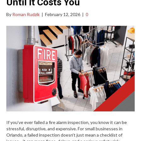
Until It Costs You
By
Roman Rudzik
|
February 12, 2026
|
0
If you’ve ever failed a fire alarm inspection, you know it can be
stressful, disruptive, and expensive. For small businesses in
Orlando, a failed inspection doesn’t just mean a checklist of