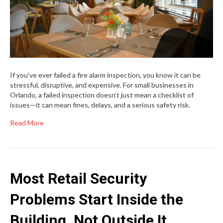
If you’ve ever failed a fire alarm inspection, you know it can be
stressful, disruptive, and expensive. For small businesses in
Orlando, a failed inspection doesn’t just mean a checklist of
issues—it can mean fines, delays, and a serious safety risk.
Read More
Most Retail Security
Problems Start Inside the
Building, Not Outside It