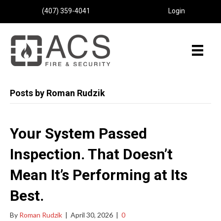
(407) 359-4041
Login
Posts by Roman Rudzik
Your System Passed
Inspection. That Doesn’t
Mean It’s Performing at Its
Best.
By
Roman Rudzik
|
April 30, 2026
|
0