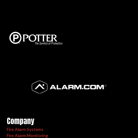
Company
Fire Alarm Systems
Fire Alarm Monitoring