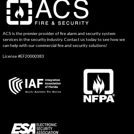
ACS is the premier provider of fire alarm and security system
services in the security industry. Contact us today to see how we
can help with our commercial fire and security solutions!
License #EF20000383