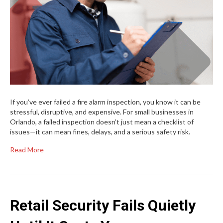
If you’ve ever failed a fire alarm inspection, you know it can be
stressful, disruptive, and expensive. For small businesses in
Orlando, a failed inspection doesn’t just mean a checklist of
issues—it can mean fines, delays, and a serious safety risk.
Read More
Retail Security Fails Quietly