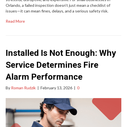
Orlando, a failed inspection doesn’t just mean a checklist of
issues—it can mean fines, delays, and a serious safety risk.
Read More
Installed Is Not Enough: Why
Service Determines Fire
Alarm Performance
By
Roman Rudzik
|
February 13, 2026
|
0