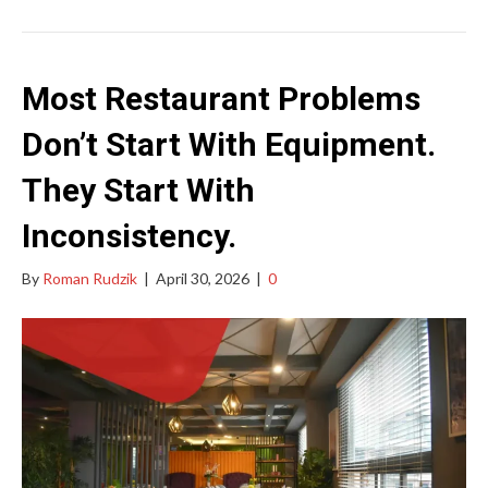
Most Restaurant Problems
Don’t Start With Equipment.
They Start With
Inconsistency.
By
Roman Rudzik
|
April 30, 2026
|
0