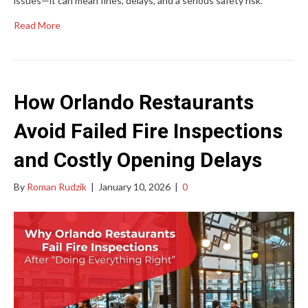
issues—it can mean fines, delays, and a serious safety risk.
Read More
How Orlando Restaurants
Avoid Failed Fire Inspections
and Costly Opening Delays
By
Roman Rudzik
|
January 10, 2026
|
0