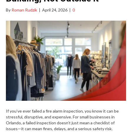
By
Roman Rudzik
|
April 24, 2026
|
0
If you’ve ever failed a fire alarm inspection, you know it can be
stressful, disruptive, and expensive. For small businesses in
Orlando, a failed inspection doesn’t just mean a checklist of
issues—it can mean fines, delays, and a serious safety risk.