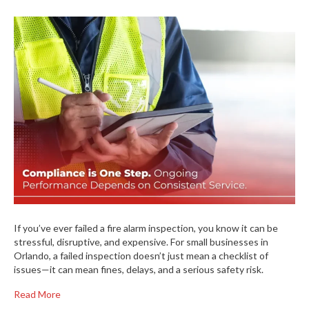
If you’ve ever failed a fire alarm inspection, you know it can be
stressful, disruptive, and expensive. For small businesses in
Orlando, a failed inspection doesn’t just mean a checklist of
issues—it can mean fines, delays, and a serious safety risk.
Read More