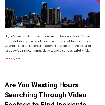
If you’ve ever failed a fire alarm inspection, you know it can be
stressful, disruptive, and expensive. For small businesses in
Orlando, a failed inspection doesn’t just mean a checklist of
issues—it can mean fines, delays, and a serious safety risk.
Read More
Are You Wasting Hours
Searching Through Video
Footage to Find Incidents