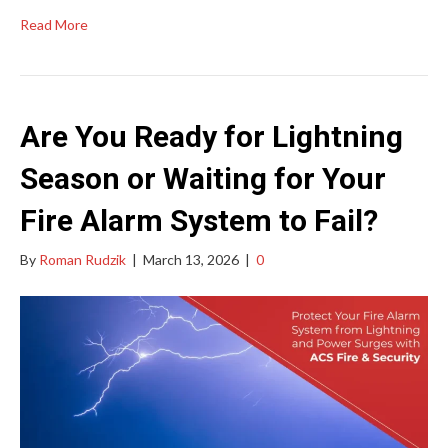
Read More
Are You Ready for Lightning
Season or Waiting for Your
Fire Alarm System to Fail?
By
Roman Rudzik
|
March 13, 2026
|
0