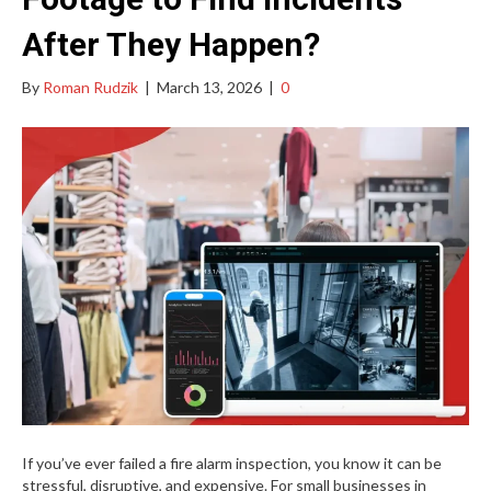
After They Happen?
By
Roman Rudzik
|
March 13, 2026
|
0
If you’ve ever failed a fire alarm inspection, you know it can be
stressful, disruptive, and expensive. For small businesses in