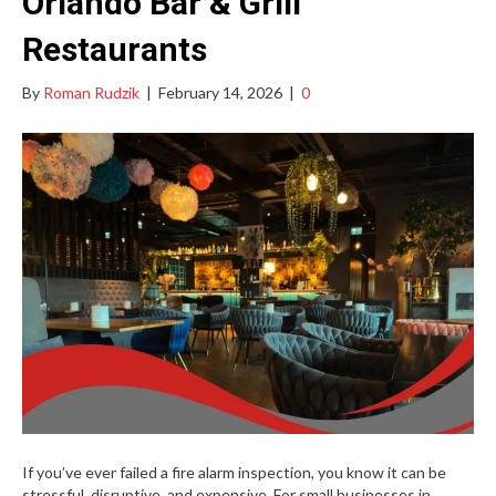
Orlando Bar & Grill
Restaurants
By
Roman Rudzik
|
February 14, 2026
|
0
If you’ve ever failed a fire alarm inspection, you know it can be
stressful, disruptive, and expensive. For small businesses in