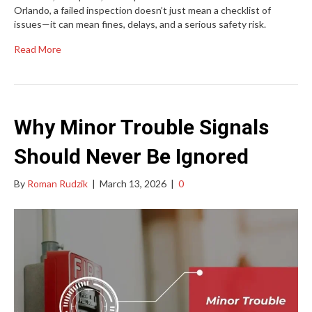
Orlando, a failed inspection doesn’t just mean a checklist of
issues—it can mean fines, delays, and a serious safety risk.
Read More
Why Minor Trouble Signals
Should Never Be Ignored
By
Roman Rudzik
|
March 13, 2026
|
0