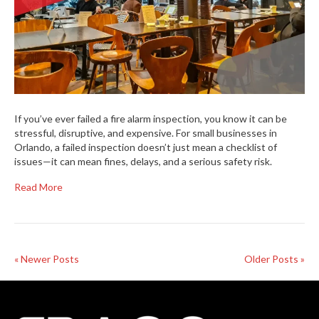
If you’ve ever failed a fire alarm inspection, you know it can be
stressful, disruptive, and expensive. For small businesses in
Orlando, a failed inspection doesn’t just mean a checklist of
issues—it can mean fines, delays, and a serious safety risk.
Read More
« Newer Posts
Older Posts »