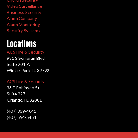
Video Surveillance
Business Security
Alarm Company
Alarm Monitoring
Security Systems
Locations
ACS Fire & Security
931 S Semoran Blvd
Suite 204-A
Winter Park, FL 32792
ACS Fire & Security
33 E Robinson St.
Suite 227
Orlando, FL 32801
(407) 359-4041
(407) 594-5454