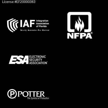
License #EF20000383