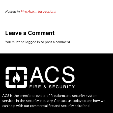
Posted in
Fire Alarm Inspections
Leave a Comment
You must be logged in to post a comment.
ACS is the premier provider of fire alarm and security system
services in the security industry. Contact us today to see how we
can help with our commercial fire and security solutions!