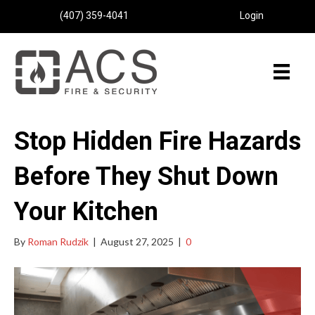
(407) 359-4041
Login
Stop Hidden Fire Hazards
Before They Shut Down
Your Kitchen
By
Roman Rudzik
|
August 27, 2025
|
0