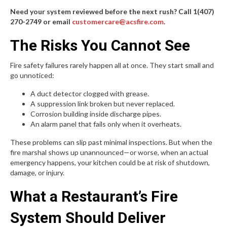
Need your system reviewed before the next rush? Call 1(407)
270-2749 or email
customercare@acsfire.com
.
The Risks You Cannot See
Fire safety failures rarely happen all at once. They start small and
go unnoticed:
A duct detector clogged with grease.
A suppression link broken but never replaced.
Corrosion building inside discharge pipes.
An alarm panel that fails only when it overheats.
These problems can slip past minimal inspections. But when the
fire marshal shows up unannounced—or worse, when an actual
emergency happens, your kitchen could be at risk of shutdown,
damage, or injury.
What a Restaurant’s Fire
System Should Deliver