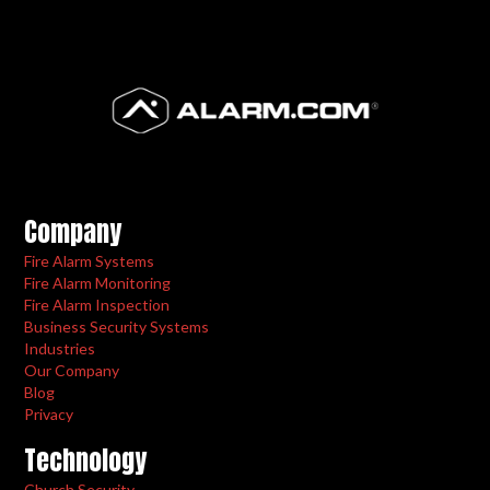
Company
Fire Alarm Systems
Fire Alarm Monitoring
Fire Alarm Inspection
Business Security Systems
Industries
Our Company
Blog
Privacy
Technology
Church Security