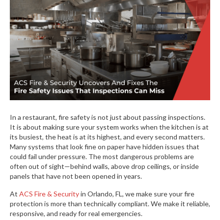
In a restaurant, fire safety is not just about passing inspections.
It is about making sure your system works when the kitchen is at
its busiest, the heat is at its highest, and every second matters.
Many systems that look fine on paper have hidden issues that
could fail under pressure. The most dangerous problems are
often out of sight—behind walls, above drop ceilings, or inside
panels that have not been opened in years.
At
ACS Fire & Security
in Orlando, FL, we make sure your fire
protection is more than technically compliant. We make it reliable,
responsive, and ready for real emergencies.