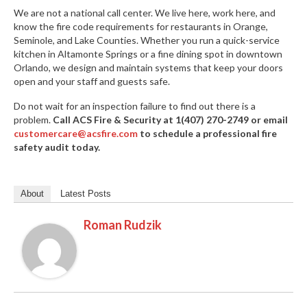
We are not a national call center. We live here, work here, and
know the fire code requirements for restaurants in Orange,
Seminole, and Lake Counties. Whether you run a quick-service
kitchen in Altamonte Springs or a fine dining spot in downtown
Orlando, we design and maintain systems that keep your doors
open and your staff and guests safe.
Do not wait for an inspection failure to find out there is a
problem.
Call ACS Fire & Security at 1(407) 270-2749 or email
customercare@acsfire.com
to schedule a professional fire
safety audit today.
About
Latest Posts
Roman Rudzik