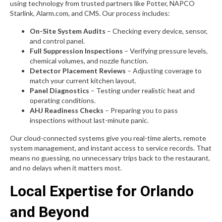
using technology from trusted partners like Potter, NAPCO
Starlink, Alarm.com, and CMS. Our process includes:
On-Site System Audits
– Checking every device, sensor,
and control panel.
Full Suppression Inspections
– Verifying pressure levels,
chemical volumes, and nozzle function.
Detector Placement Reviews
– Adjusting coverage to
match your current kitchen layout.
Panel Diagnostics
– Testing under realistic heat and
operating conditions.
AHJ Readiness Checks
– Preparing you to pass
inspections without last-minute panic.
Our cloud-connected systems give you real-time alerts, remote
system management, and instant access to service records. That
means no guessing, no unnecessary trips back to the restaurant,
and no delays when it matters most.
Local Expertise for Orlando
and Beyond