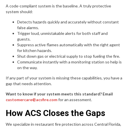
A code-compliant system is the baseline. A truly protective
system should:
Detects hazards quickly and accurately without constant
false alarms.
Trigger loud, unmistakable alerts for both staff and
guests.
Suppress active flames automatically with the right agent
for kitchen hazards.
Shut down gas or electrical supply to stop fueling the fire.
Communicate instantly with a monitoring station so help is
on the way.
If any part of your system is missing these capabilities, you have a
gap that needs attention.
Want to know if your system meets this standard? Email
customercare@acsfire.com
for an assessment.
How ACS Closes the Gaps
We specialize in restaurant fire protection across Central Florida,