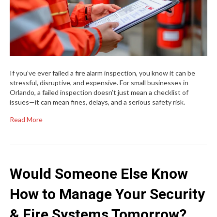
If you’ve ever failed a fire alarm inspection, you know it can be
stressful, disruptive, and expensive. For small businesses in
Orlando, a failed inspection doesn’t just mean a checklist of
issues—it can mean fines, delays, and a serious safety risk.
Read More
Would Someone Else Know
How to Manage Your Security
& Fire Systems Tomorrow?