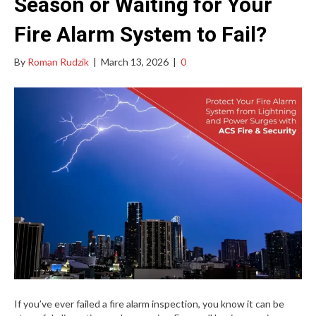
Season or Waiting for Your
Fire Alarm System to Fail?
By
Roman Rudzik
|
March 13, 2026
|
0
If you’ve ever failed a fire alarm inspection, you know it can be