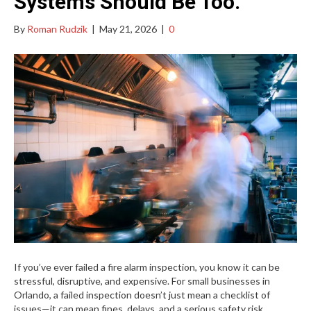
Systems Should Be Too.
By
Roman Rudzik
|
May 21, 2026
|
0
If you’ve ever failed a fire alarm inspection, you know it can be
stressful, disruptive, and expensive. For small businesses in
Orlando, a failed inspection doesn’t just mean a checklist of
issues—it can mean fines, delays, and a serious safety risk.