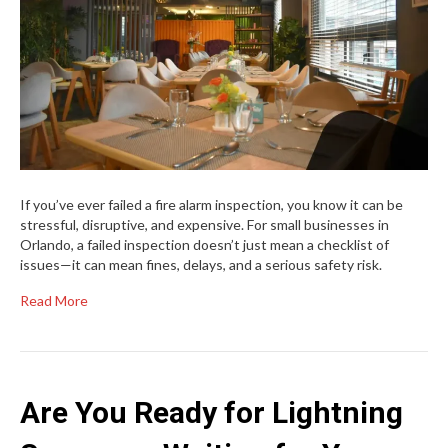
If you’ve ever failed a fire alarm inspection, you know it can be
stressful, disruptive, and expensive. For small businesses in
Orlando, a failed inspection doesn’t just mean a checklist of
issues—it can mean fines, delays, and a serious safety risk.
Read More
Are You Ready for Lightning