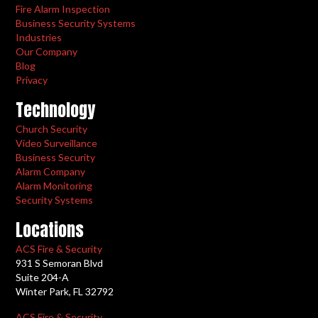
Fire Alarm Inspection
Business Security Systems
Industries
Our Company
Blog
Privacy
Technology
Church Security
Video Surveillance
Business Security
Alarm Company
Alarm Monitoring
Security Systems
Locations
ACS Fire & Security
931 S Semoran Blvd
Suite 204-A
Winter Park, FL 32792
ACS Fire & Security