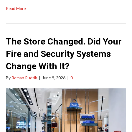
Read More
The Store Changed. Did Your
Fire and Security Systems
Change With It?
By
Roman Rudzik
|
June 9, 2026
|
0