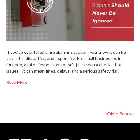
If you’ve ever failed a fire alarm inspection, you know it can be
stressful, disruptive, and expensive. For small businesses in
Orlando, a failed inspection doesn’t just mean a checklist of
issues—it can mean fines, delays, and a serious safety risk.
Read More
Older Posts »