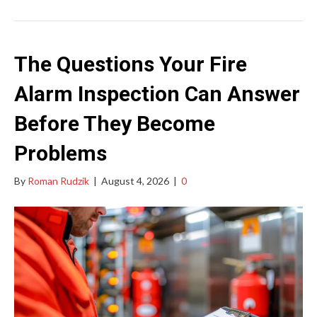
The Questions Your Fire
Alarm Inspection Can Answer
Before They Become
Problems
By
Roman Rudzik
|
August 4, 2026
|
0