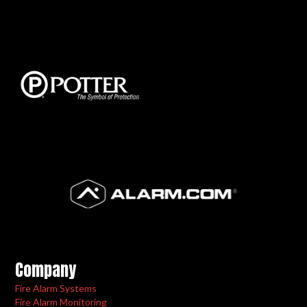
Company
Fire Alarm Systems
Fire Alarm Monitoring