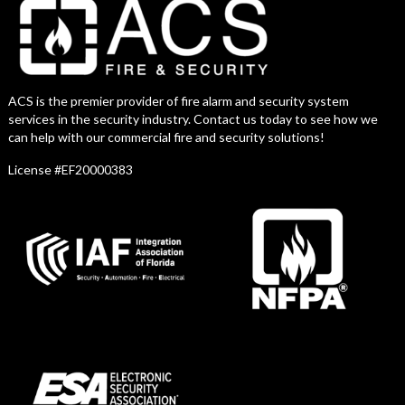
ACS is the premier provider of fire alarm and security system
services in the security industry. Contact us today to see how we
can help with our commercial fire and security solutions!
License #EF20000383