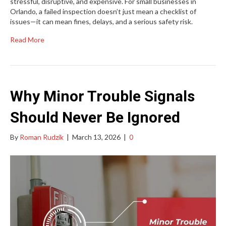
stressful, disruptive, and expensive. For small businesses in
Orlando, a failed inspection doesn’t just mean a checklist of
issues—it can mean fines, delays, and a serious safety risk.
Read More
Why Minor Trouble Signals
Should Never Be Ignored
By
Roman Rudzik
|
March 13, 2026
|
0