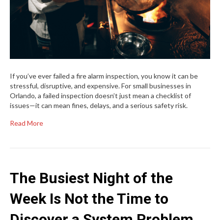
If you’ve ever failed a fire alarm inspection, you know it can be
stressful, disruptive, and expensive. For small businesses in
Orlando, a failed inspection doesn’t just mean a checklist of
issues—it can mean fines, delays, and a serious safety risk.
Read More
The Busiest Night of the
Week Is Not the Time to
Discover a System Problem