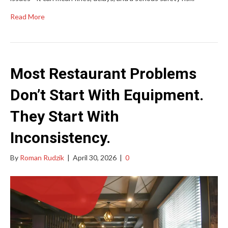
Read More
Most Restaurant Problems
Don’t Start With Equipment.
They Start With
Inconsistency.
By
Roman Rudzik
|
April 30, 2026
|
0