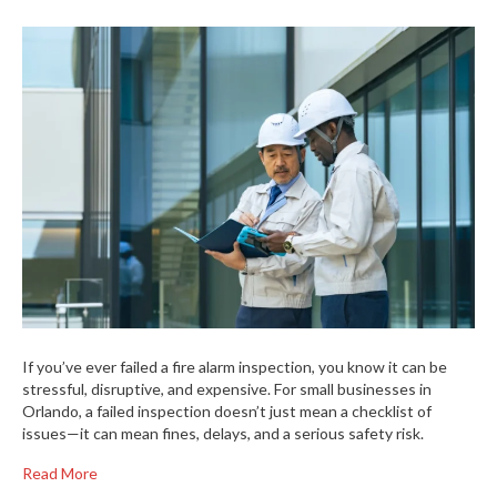
If you’ve ever failed a fire alarm inspection, you know it can be
stressful, disruptive, and expensive. For small businesses in
Orlando, a failed inspection doesn’t just mean a checklist of
issues—it can mean fines, delays, and a serious safety risk.
Read More