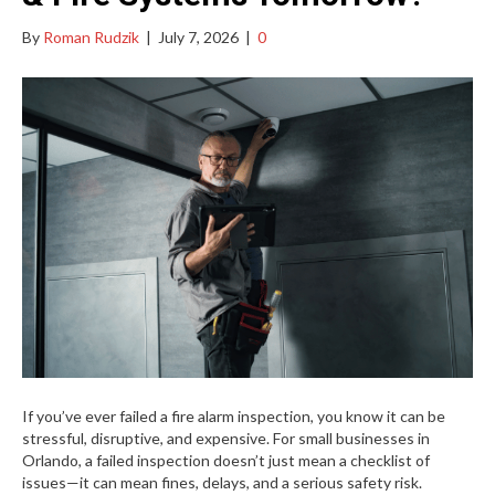
By
Roman Rudzik
|
July 7, 2026
|
0
If you’ve ever failed a fire alarm inspection, you know it can be
stressful, disruptive, and expensive. For small businesses in
Orlando, a failed inspection doesn’t just mean a checklist of
issues—it can mean fines, delays, and a serious safety risk.