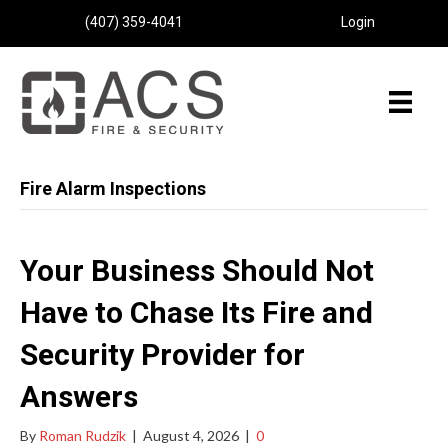
(407) 359-4041
Login
Fire Alarm Inspections
Your Business Should Not
Have to Chase Its Fire and
Security Provider for
Answers
By
Roman Rudzik
|
August 4, 2026
|
0