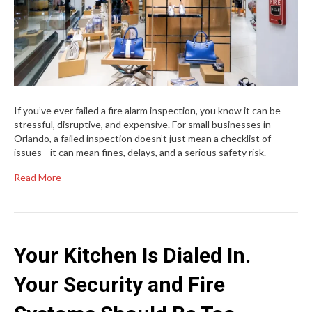
If you’ve ever failed a fire alarm inspection, you know it can be
stressful, disruptive, and expensive. For small businesses in
Orlando, a failed inspection doesn’t just mean a checklist of
issues—it can mean fines, delays, and a serious safety risk.
Read More
Your Kitchen Is Dialed In.
Your Security and Fire