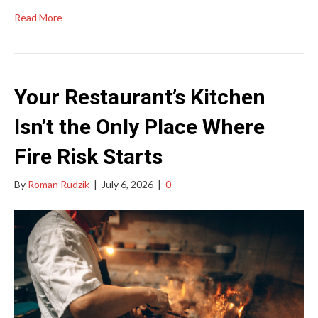
Read More
Your Restaurant’s Kitchen
Isn’t the Only Place Where
Fire Risk Starts
By
Roman Rudzik
|
July 6, 2026
|
0