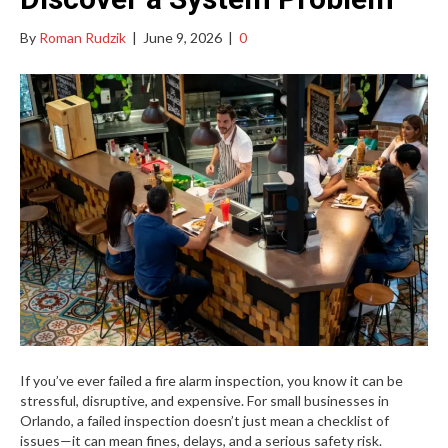
By
Roman Rudzik
|
June 9, 2026
|
0
If you’ve ever failed a fire alarm inspection, you know it can be
stressful, disruptive, and expensive. For small businesses in
Orlando, a failed inspection doesn’t just mean a checklist of
issues—it can mean fines, delays, and a serious safety risk.