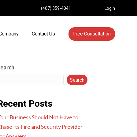
(407) 359-4041
Login
Company
Contact Us
Free Consultation
Search
Search
Recent Posts
our Business Should Not Have to
hase Its Fire and Security Provider
or Answers