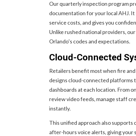
Our quarterly inspection program pro
documentation for your local AHJ. It
service costs, and gives you confiden
Unlike rushed national providers, our 
Orlando’s codes and expectations.
Cloud-Connected Sys
Retailers benefit most when fire and
designs cloud-connected platforms t
dashboards at each location. From on
review video feeds, manage staff cred
instantly.
This unified approach also supports 
after-hours voice alerts, giving your 