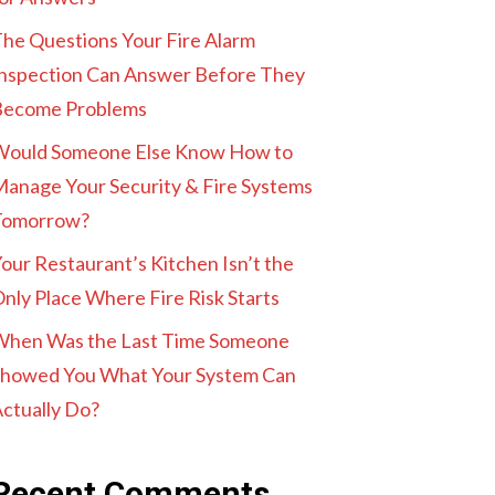
he Questions Your Fire Alarm
nspection Can Answer Before They
Become Problems
Would Someone Else Know How to
anage Your Security & Fire Systems
Tomorrow?
our Restaurant’s Kitchen Isn’t the
nly Place Where Fire Risk Starts
When Was the Last Time Someone
howed You What Your System Can
ctually Do?
Recent Comments