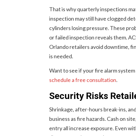
That is why quarterly inspections mat
inspection may still have clogged de
cylinders losing pressure. These pro
or failed inspection reveals them. AC
Orlando retailers avoid downtime, fi
is needed.
Want to see if your fire alarm system
schedule a free consultation
.
Security Risks Retai
Shrinkage, after-hours break-ins, and l
business as fire hazards. Cash on sit
entry all increase exposure. Even wit