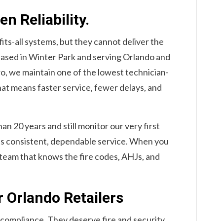
n Reliability.
fits-all systems, but they cannot deliver the
Based in Winter Park and serving Orlando and
o, we maintain one of the lowest technician-
hat means faster service, fewer delays, and
n 20 years and still monitor our very first
cts consistent, dependable service. When you
al team that knows the fire codes, AHJs, and
r Orlando Retailers
 compliance. They deserve fire and security