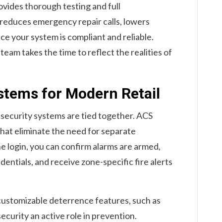
vides thorough testing and full
 reduces emergency repair calls, lowers
ce your system is compliant and reliable.
team takes the time to reflect the realities of
tems for Modern Retail
 security systems are tied together. ACS
hat eliminate the need for separate
e login, you can confirm alarms are armed,
entials, and receive zone-specific fire alerts
customizable deterrence features, such as
security an active role in prevention.