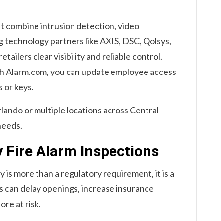
at combine intrusion detection, video
ng technology partners like AXIS, DSC, Qolsys,
ailers clear visibility and reliable control.
h Alarm.com, you can update employee access
s or keys.
rlando or multiple locations across Central
needs.
y Fire Alarm Inspections
y is more than a regulatory requirement, it is a
ns can delay openings, increase insurance
ore at risk.