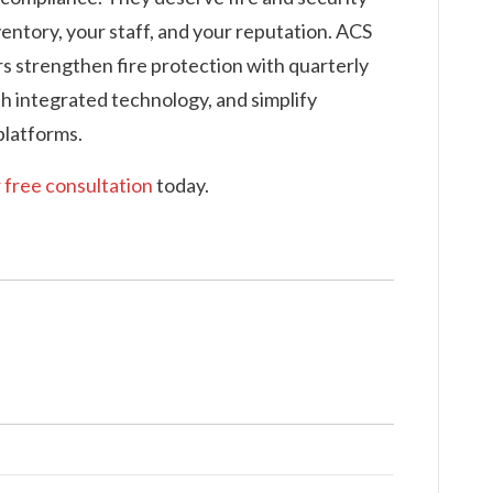
entory, your staff, and your reputation. ACS
rs strengthen fire protection with quarterly
th integrated technology, and simplify
latforms.
 free consultation
today.