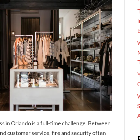
T
I
M
Y
O
S
A
s in Orlando is a full-time challenge. Between
and customer service, fire and security often