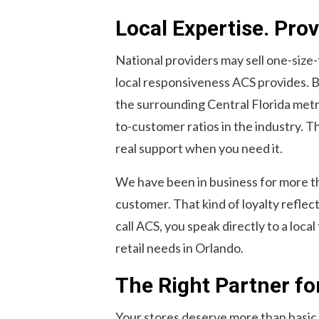
Local Expertise. Prove
National providers may sell one-size-
local responsiveness ACS provides. 
the surrounding Central Florida metr
to-customer ratios in the industry. T
real support when you need it.
We have been in business for more tha
customer. That kind of loyalty refle
call ACS, you speak directly to a loc
retail needs in Orlando.
The Right Partner fo
Your stores deserve more than basic