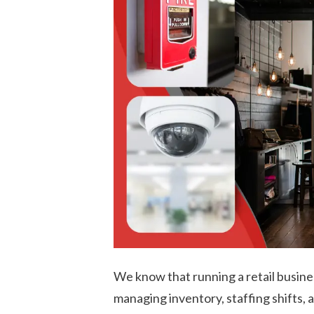
We know that running a retail busines
managing inventory, staffing shifts, 