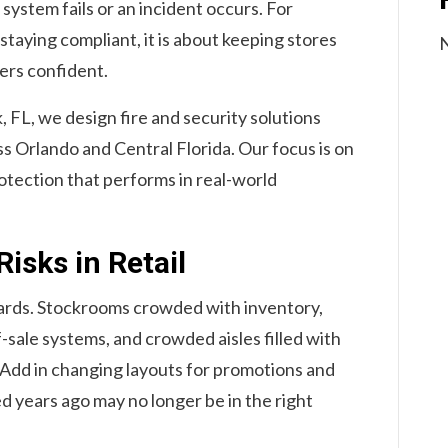
ystem fails or an incident occurs. For
 staying compliant, it is about keeping stores
N
ers confident.
, FL, we design fire and security solutions
ss Orlando and Central Florida. Our focus is on
rotection that performs in real-world
isks in Retail
zards. Stockrooms crowded with inventory,
f-sale systems, and crowded aisles filled with
. Add in changing layouts for promotions and
ed years ago may no longer be in the right