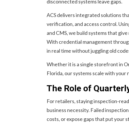
disconnected systems leave gaps.
ACS delivers integrated solutions th
verification, and access control. Usi
and CMS, we build systems that give ret
With credential management throug
in real time without juggling old code
Whether it is a single storefront in O
Florida, our systems scale with your 
The Role of Quarterl
For retailers, staying inspection-read
business necessity. Failed inspectio
costs, or expose gaps that put your st