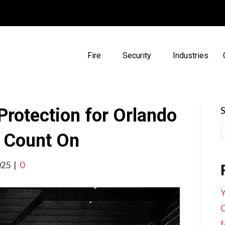
Fire
Security
Industries
 Protection for Orlando
n Count On
025
|
0
Y
C
f