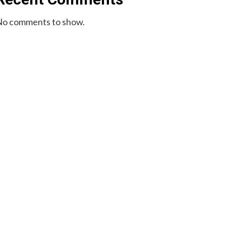
o comments to show.