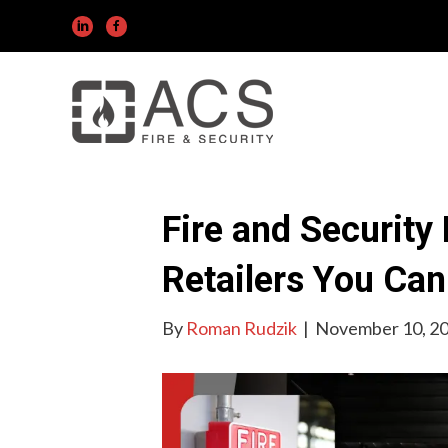
Fire and Security
Retailers You Ca
By
Roman Rudzik
|
November 10, 2