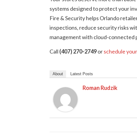
systems designed to protect your inv
Fire & Security helps Orlando retaile
inspections, reduce security risks wi
management with cloud-connected p
Call
(407) 270-2749
or
schedule your
About
Latest Posts
Roman Rudzik