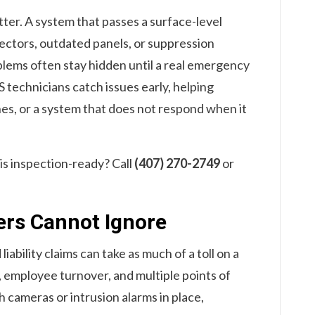
ter. A system that passes a surface-level
tectors, outdated panels, or suppression
blems often stay hidden until a real emergency
S technicians catch issues early, helping
nes, or a system that does not respond when it
 is inspection-ready? Call
(407) 270-2749
or
lers Cannot Ignore
iability claims can take as much of a toll on a
e, employee turnover, and multiple points of
h cameras or intrusion alarms in place,