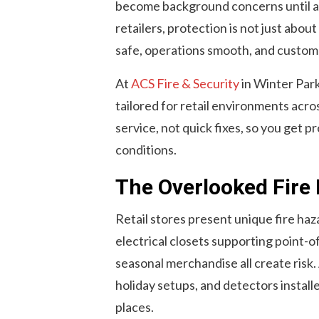
become background concerns until a s
retailers, protection is not just about
safe, operations smooth, and custom
At
ACS Fire & Security
in Winter Park
tailored for retail environments acro
service, not quick fixes, so you get p
conditions.
The Overlooked Fire R
Retail stores present unique fire ha
electrical closets supporting point-o
seasonal merchandise all create risk
holiday setups, and detectors install
places.