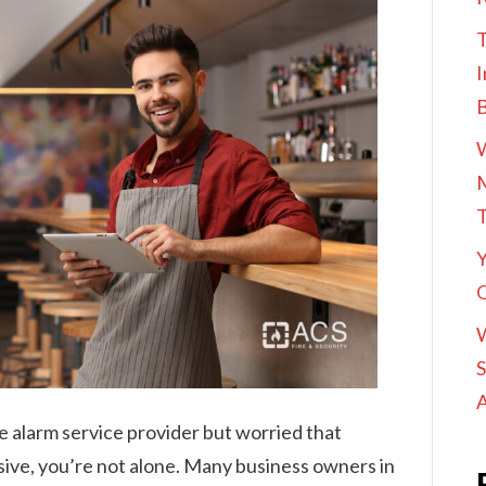
T
I
M
Y
O
S
A
e alarm service provider but worried that
sive, you’re not alone. Many business owners in