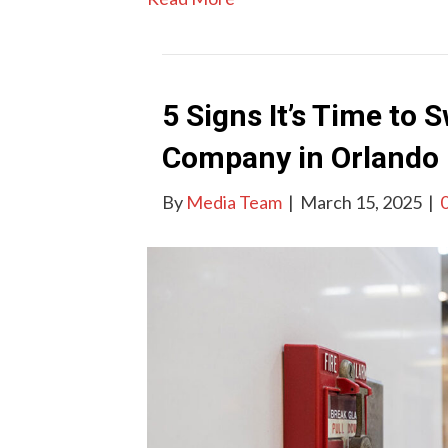
5 Signs It’s Time to 
Company in Orlando
By
Media Team
|
March 15, 2025
|