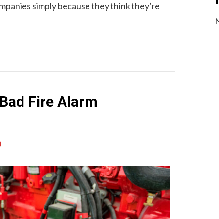
mpanies simply because they think they’re
N
Bad Fire Alarm
0