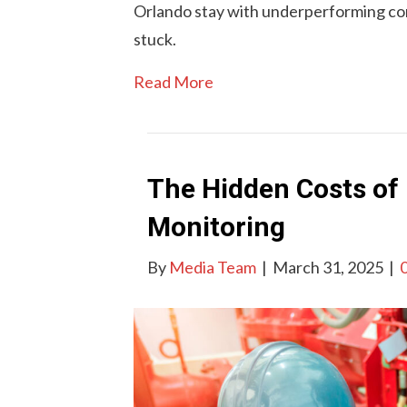
Orlando stay with underperforming co
stuck.
Read More
The Hidden Costs of 
Monitoring
By
Media Team
|
March 31, 2025
|