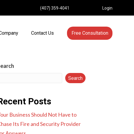
(407) 359-4041
Login
Company
Contact Us
Free Consultation
Search
Search
Recent Posts
our Business Should Not Have to
hase Its Fire and Security Provider
or Answers