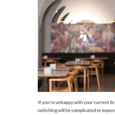
If you’re unhappy with your current fir
switching will be complicated or expen