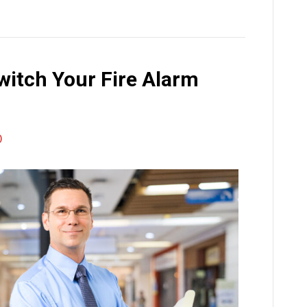
Switch Your Fire Alarm
0