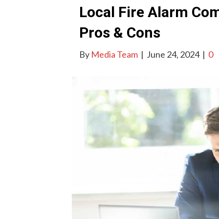
Local Fire Alarm Com
Pros & Cons
By
Media Team
|
June 24, 2024
|
0