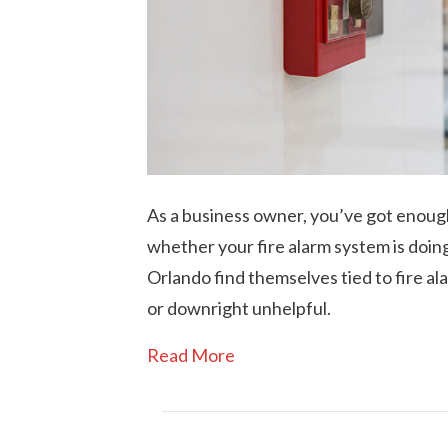
As a business owner, you’ve got enoug
whether your fire alarm system is doing 
Orlando find themselves tied to fire a
or downright unhelpful.
Read More