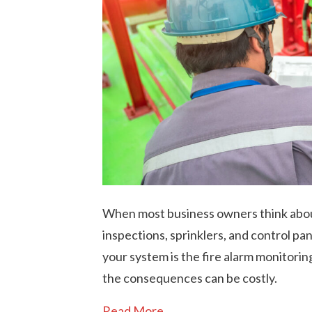
When most business owners think about
inspections, sprinklers, and control pa
your system is the fire alarm monitoring
the consequences can be costly.
Read More