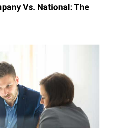
pany Vs. National: The