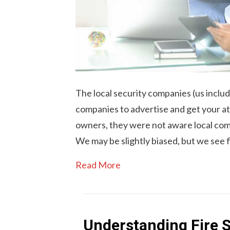
The local security companies (us includ
companies to advertise and get your a
owners, they were not aware local com
We may be slightly biased, but we see 
Read More
Understanding Fire S