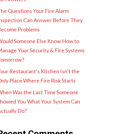
he Questions Your Fire Alarm
nspection Can Answer Before They
Become Problems
Would Someone Else Know How to
anage Your Security & Fire Systems
Tomorrow?
our Restaurant’s Kitchen Isn’t the
nly Place Where Fire Risk Starts
When Was the Last Time Someone
howed You What Your System Can
ctually Do?
Recent Comments