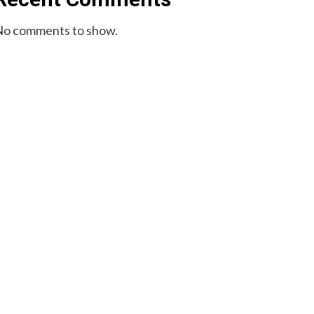
o comments to show.