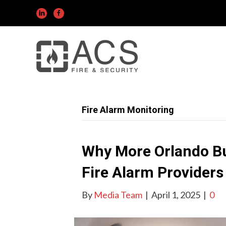
Fire Alarm Monitoring
Why More Orlando Bu
Fire Alarm Providers
By
Media Team
|
April 1, 2025
|
0