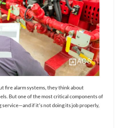
 fire alarm systems, they think about
nels. But one of the most critical components of
 service—and if it’s not doing its job properly,