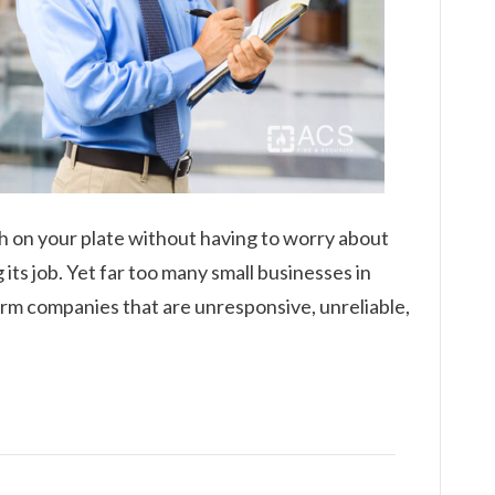
h on your plate without having to worry about
its job. Yet far too many small businesses in
larm companies that are unresponsive, unreliable,