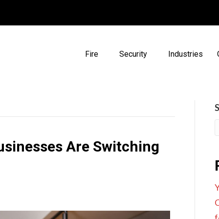
Fire
Security
Industries
sinesses Are Switching
Y
C
f