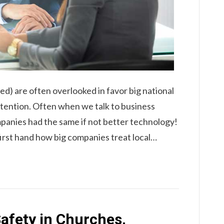
ed) are often overlooked in favor big national
ttention. Often when we talk to business
panies had the same if not better technology!
first hand how big companies treat local…
afety in Churches,