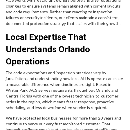
ACS works with restaurant owners before and after operational
changes to ensure systems remain aligned with current layouts
and code requirements. Rather than reacting to inspection
failures or security incidents, our clients maintain a consistent,
documented protection strategy that scales with their growth.
Local Expertise That
Understands Orlando
Operations
Fire code expectations and inspection practices vary by
jurisdiction, and understanding how local AHJs operate can make
a measurable difference when timelines are tight. Based in
Winter Park, ACS serves restaurants throughout Orlando and
Central Florida with one of the lowest technician-to-customer
ratios in the region, which means faster response, proactive
scheduling, and less downtime when service is required.
We have protected local businesses for more than 20 years and
continue to serve our very first monitored customer. That
longevity reflects consistent service, clear accountability, and