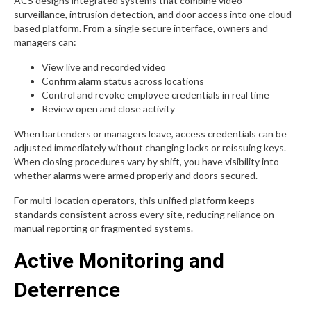
ACS designs integrated systems that combine video
surveillance, intrusion detection, and door access into one cloud-
based platform. From a single secure interface, owners and
managers can:
View live and recorded video
Confirm alarm status across locations
Control and revoke employee credentials in real time
Review open and close activity
When bartenders or managers leave, access credentials can be
adjusted immediately without changing locks or reissuing keys.
When closing procedures vary by shift, you have visibility into
whether alarms were armed properly and doors secured.
For multi-location operators, this unified platform keeps
standards consistent across every site, reducing reliance on
manual reporting or fragmented systems.
Active Monitoring and
Deterrence