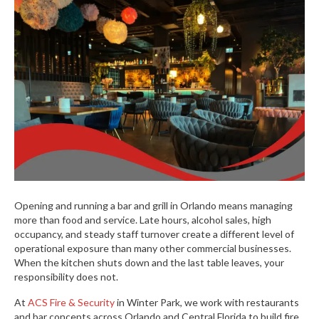
Opening and running a bar and grill in Orlando means managing
more than food and service. Late hours, alcohol sales, high
occupancy, and steady staff turnover create a different level of
operational exposure than many other commercial businesses.
When the kitchen shuts down and the last table leaves, your
responsibility does not.
At
ACS Fire & Security
in Winter Park, we work with restaurants
and bar concepts across Orlando and Central Florida to build fire