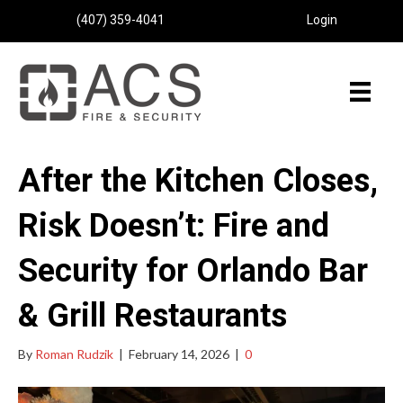
(407) 359-4041
Login
After the Kitchen Closes,
Risk Doesn’t: Fire and
Security for Orlando Bar
& Grill Restaurants
By
Roman Rudzik
|
February 14, 2026
|
0