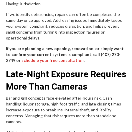
Having Jurisdiction.
If we identify deficiencies, repairs can often be completed the
same day once approved. Addressing issues immediately keeps
your system compliant, reduces disruption, and helps prevent
small concerns from turning into inspection failures or
operational delays.
If you are planning a new opening, renovation, or simply want
to confirm your current system is compliant, call (407) 270-
2749 or
schedule your free consultation
.
Late-Night Exposure Requires
More Than Cameras
Bar and grill concepts face elevated after-hours risk. Cash
handling, liquor storage, high foot traffic, and late closing times
increase exposure to break-ins, internal theft, and liability
concerns. Managing that risk requires more than standalone
cameras.