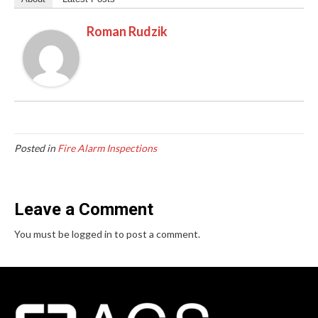
Roman Rudzik
Posted in
Fire Alarm Inspections
Leave a Comment
You must be logged in to post a comment.