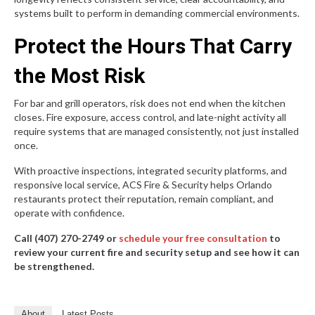
systems built to perform in demanding commercial environments.
Protect the Hours That Carry
the Most Risk
For bar and grill operators, risk does not end when the kitchen
closes. Fire exposure, access control, and late-night activity all
require systems that are managed consistently, not just installed
once.
With proactive inspections, integrated security platforms, and
responsive local service, ACS Fire & Security helps Orlando
restaurants protect their reputation, remain compliant, and
operate with confidence.
Call (407) 270-2749 or
schedule your free consultation
to
review your current fire and security setup and see how it can
be strengthened.
About
Latest Posts