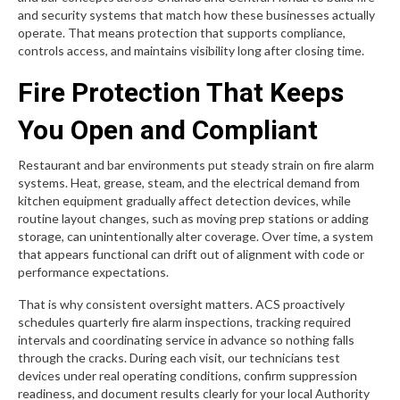
and security systems that match how these businesses actually
operate. That means protection that supports compliance,
controls access, and maintains visibility long after closing time.
Fire Protection That Keeps
You Open and Compliant
Restaurant and bar environments put steady strain on fire alarm
systems. Heat, grease, steam, and the electrical demand from
kitchen equipment gradually affect detection devices, while
routine layout changes, such as moving prep stations or adding
storage, can unintentionally alter coverage. Over time, a system
that appears functional can drift out of alignment with code or
performance expectations.
That is why consistent oversight matters. ACS proactively
schedules quarterly fire alarm inspections, tracking required
intervals and coordinating service in advance so nothing falls
through the cracks. During each visit, our technicians test
devices under real operating conditions, confirm suppression
readiness, and document results clearly for your local Authority