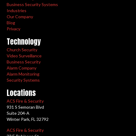
Business Security Systems
Industries
Our Company
Blog
Privacy
Technology
Church Security
Video Surveillance
Business Security
Alarm Company
Alarm Monitoring
Security Systems
Locations
ACS Fire & Security
931 S Semoran Blvd
Suite 204-A
Winter Park, FL 32792
ACS Fire & Security