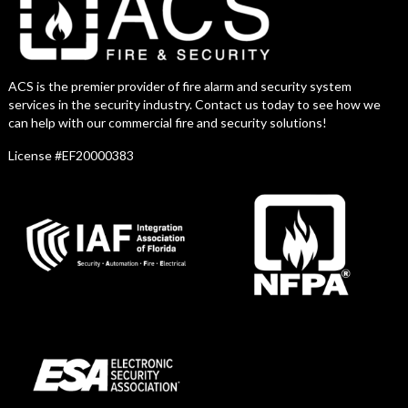
ACS is the premier provider of fire alarm and security system
services in the security industry. Contact us today to see how we
can help with our commercial fire and security solutions!
License #EF20000383