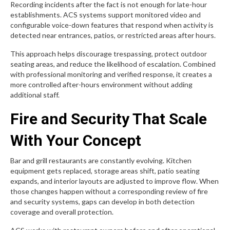
Recording incidents after the fact is not enough for late-hour
establishments. ACS systems support monitored video and
configurable voice-down features that respond when activity is
detected near entrances, patios, or restricted areas after hours.
This approach helps discourage trespassing, protect outdoor
seating areas, and reduce the likelihood of escalation. Combined
with professional monitoring and verified response, it creates a
more controlled after-hours environment without adding
additional staff.
Fire and Security That Scale
With Your Concept
Bar and grill restaurants are constantly evolving. Kitchen
equipment gets replaced, storage areas shift, patio seating
expands, and interior layouts are adjusted to improve flow. When
those changes happen without a corresponding review of fire
and security systems, gaps can develop in both detection
coverage and overall protection.