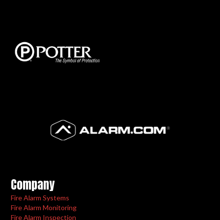
Company
Fire Alarm Systems
Fire Alarm Monitoring
Fire Alarm Inspection